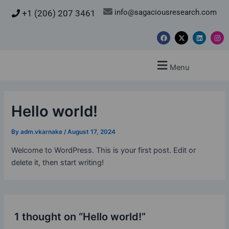
Skip
info@sagaciousresearch.com
+1 (206) 207 3461
to
content
F
X
L
I
a
-
i
n
c
t
n
s
e
w
k
t
b
i
e
a
Menu
o
t
d
g
o
t
i
r
k
e
n
a
r
m
Hello world!
By
adm.vkarnake
/
August 17, 2024
Welcome to WordPress. This is your first post. Edit or
delete it, then start writing!
1 thought on “Hello world!”