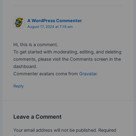
A WordPress Commenter
August 17, 2024 at 7:16 am
Hi, this is a comment.
To get started with moderating, editing, and deleting
comments, please visit the Comments screen in the
dashboard.
Commenter avatars come from
Gravatar
.
Reply
Leave a Comment
Your email address will not be published.
Required