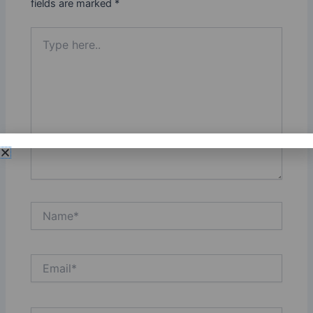
fields are marked
*
Type
here..
Name*
Email*