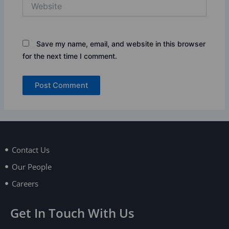
Website
Save my name, email, and website in this browser
for the next time I comment.
Contact Us
Our People
Careers
Get In Touch With Us